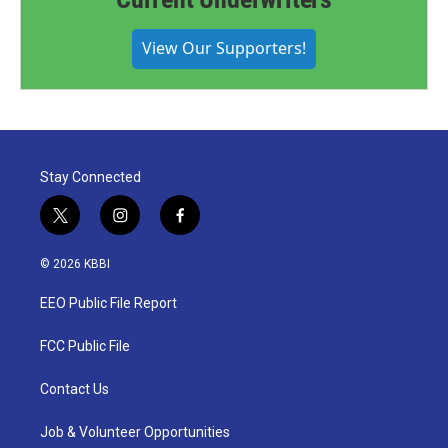
View Our Supporters!
Stay Connected
t
i
f
w
n
a
i
s
c
© 2026 KBBI
t
t
e
t
a
b
EEO Public File Report
e
g
o
r
r
o
a
k
FCC Public File
m
Contact Us
Job & Volunteer Opportunities