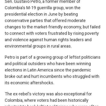
Sen. Gustavo Petro, a former member of
Colombia's M-19 guerrilla group, won the
presidential election in June by beating
conservative parties that offered moderate
changes to the market-friendly economy, but failed
to connect with voters frustrated by rising poverty
and violence against human rights leaders and
environmental groups in rural areas.
Petro is part of a growing group of leftist politicians
and political outsiders who have been winning
elections in Latin America since the pandemic
broke out and hurt incumbents who struggled with
its economic aftershocks.
The ex-rebel's victory was also exceptional for
Colombia, where voters had been historically