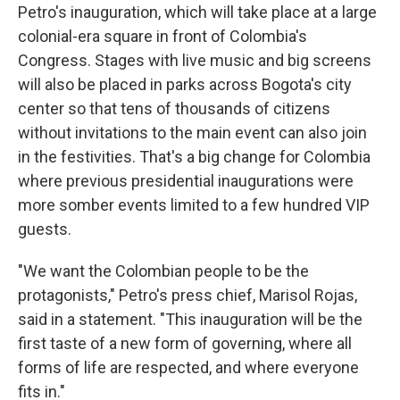
Petro's inauguration, which will take place at a large
colonial-era square in front of Colombia's
Congress. Stages with live music and big screens
will also be placed in parks across Bogota's city
center so that tens of thousands of citizens
without invitations to the main event can also join
in the festivities. That's a big change for Colombia
where previous presidential inaugurations were
more somber events limited to a few hundred VIP
guests.
"We want the Colombian people to be the
protagonists," Petro's press chief, Marisol Rojas,
said in a statement. "This inauguration will be the
first taste of a new form of governing, where all
forms of life are respected, and where everyone
fits in."