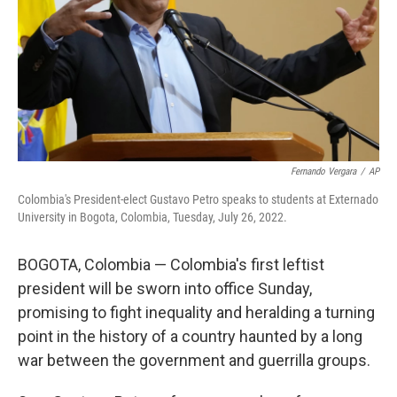
Fernando Vergara
/
AP
Colombia's President-elect Gustavo Petro speaks to students at Externado
University in Bogota, Colombia, Tuesday, July 26, 2022.
BOGOTA, Colombia — Colombia's first leftist
president will be sworn into office Sunday,
promising to fight inequality and heralding a turning
point in the history of a country haunted by a long
war between the government and guerrilla groups.