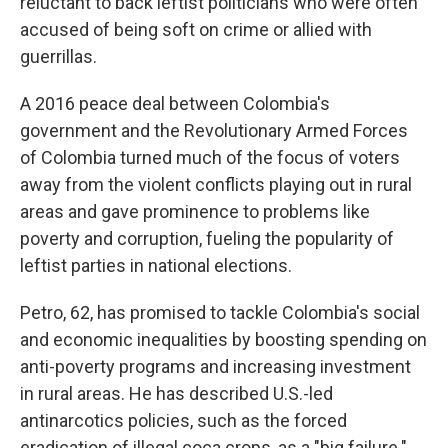
reluctant to back leftist politicians who were often
accused of being soft on crime or allied with
guerrillas.
A 2016 peace deal between Colombia's
government and the Revolutionary Armed Forces
of Colombia turned much of the focus of voters
away from the violent conflicts playing out in rural
areas and gave prominence to problems like
poverty and corruption, fueling the popularity of
leftist parties in national elections.
Petro, 62, has promised to tackle Colombia's social
and economic inequalities by boosting spending on
anti-poverty programs and increasing investment
in rural areas. He has described U.S.-led
antinarcotics policies, such as the forced
eradication of illegal coca crops, as a "big failure."