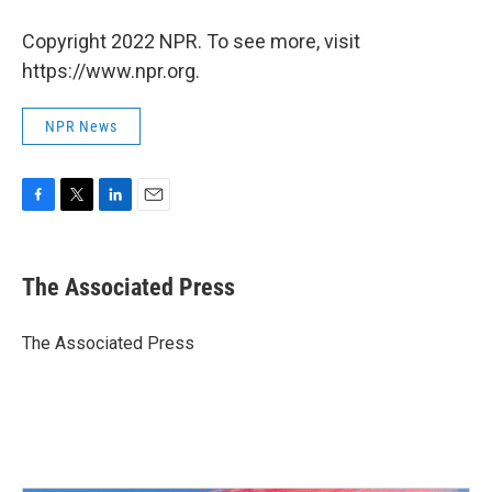
Copyright 2022 NPR. To see more, visit
https://www.npr.org.
NPR News
F
T
L
E
a
w
i
m
c
i
n
a
e
t
k
i
The Associated Press
b
t
e
l
o
e
d
o
r
I
The Associated Press
k
n