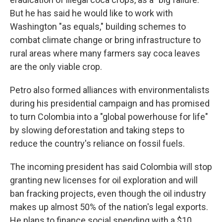
But he has said he would like to work with
Washington "as equals," building schemes to
combat climate change or bring infrastructure to
rural areas where many farmers say coca leaves
are the only viable crop.
Petro also formed alliances with environmentalists
during his presidential campaign and has promised
to turn Colombia into a "global powerhouse for life"
by slowing deforestation and taking steps to
reduce the country's reliance on fossil fuels.
The incoming president has said Colombia will stop
granting new licenses for oil exploration and will
ban fracking projects, even though the oil industry
makes up almost 50% of the nation's legal exports.
He plans to finance social spending with a $10