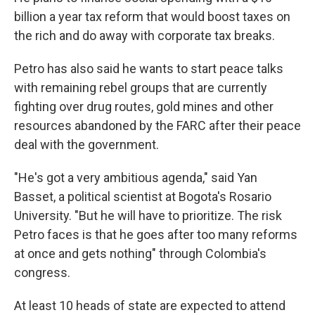
billion a year tax reform that would boost taxes on
the rich and do away with corporate tax breaks.
Petro has also said he wants to start peace talks
with remaining rebel groups that are currently
fighting over drug routes, gold mines and other
resources abandoned by the FARC after their peace
deal with the government.
"He's got a very ambitious agenda," said Yan
Basset, a political scientist at Bogota's Rosario
University. "But he will have to prioritize. The risk
Petro faces is that he goes after too many reforms
at once and gets nothing" through Colombia's
congress.
At least 10 heads of state are expected to attend