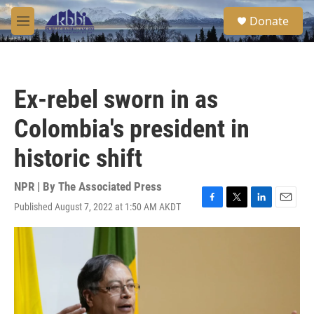
Skip to main content
S
Donate
e
M
a
e
r
n
c
u
h
Ex-rebel sworn in as
u
e
Colombia's president in
r
y
historic shift
NPR | By
The Associated Press
Published August 7, 2022 at 1:50 AM AKDT
F
T
L
E
a
w
i
m
c
i
n
a
e
t
k
i
b
t
e
l
o
e
d
o
r
I
k
n