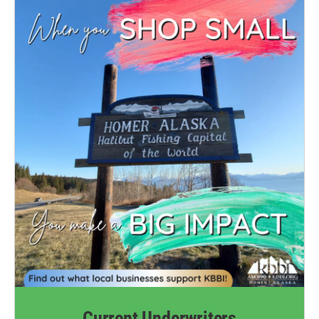
Current Underwriters