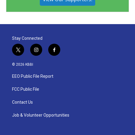
Stay Connected
t
i
f
w
n
a
i
s
c
© 2026 KBBI
t
t
e
t
a
b
EEO Public File Report
e
g
o
r
r
o
a
k
FCC Public File
m
Contact Us
Job & Volunteer Opportunities