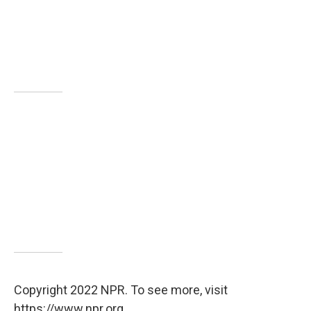
Copyright 2022 NPR. To see more, visit
https://www.npr.org.