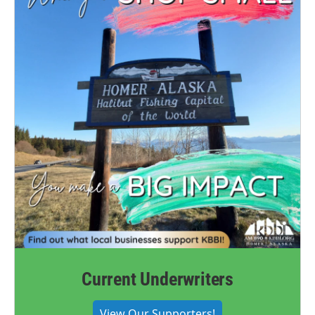
Current Underwriters
View Our Supporters!