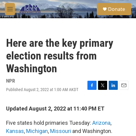
Skip to main content
S
Donate
e
M
a
e
r
n
c
u
h
Here are the key primary
u
e
election results from
r
y
Washington
NPR
Published August 2, 2022 at 1:00 AM AKDT
F
T
L
E
a
w
i
m
c
i
n
a
e
t
k
i
Updated August 2, 2022 at 11:40 PM ET
b
t
e
l
o
e
d
Five states hold primaries Tuesday:
Arizona
,
o
r
I
k
n
Kansas
,
Michigan
,
Missouri
and Washington.