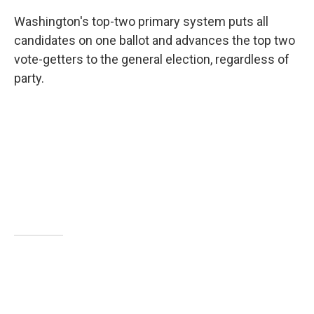
Washington's top-two primary system puts all
candidates on one ballot and advances the top two
vote-getters to the general election, regardless of
party.