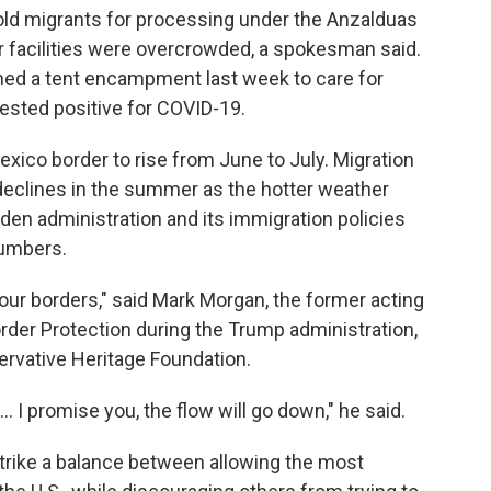
hold migrants for processing under the Anzalduas
ar facilities were overcrowded, a spokesman said.
ned a tent encampment last week to care for
ested positive for COVID-19.
Mexico border to rise from June to July. Migration
n declines in the summer as the hotter weather
iden administration and its immigration policies
numbers.
 our borders," said Mark Morgan, the former acting
der Protection during the Trump administration,
servative Heritage Foundation.
. I promise you, the flow will go down," he said.
strike a balance between allowing the most