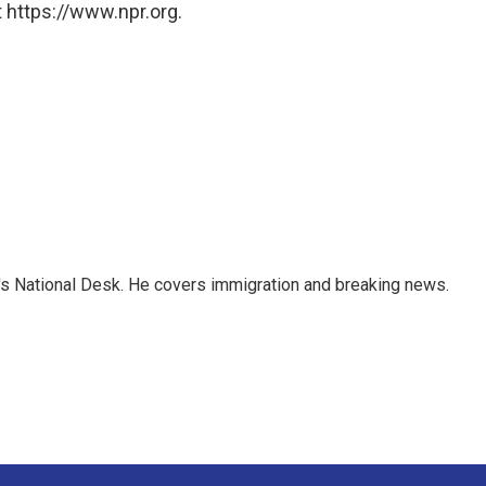
 https://www.npr.org.
s National Desk. He covers immigration and breaking news.