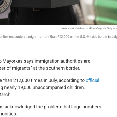
Veronica G. Cardenas
/
Bloomberg Via Getty Im
orities encountered migrants more than 212,000 on the U.S.-Mexico border in Jul
 Mayorkas says immigration authorities are
r of migrants" at the southern border.
 than 212,000 times in July, according to
official
g nearly 19,000 unaccompanied children,
March.
orkas acknowledged the problem that large numbers
munities.