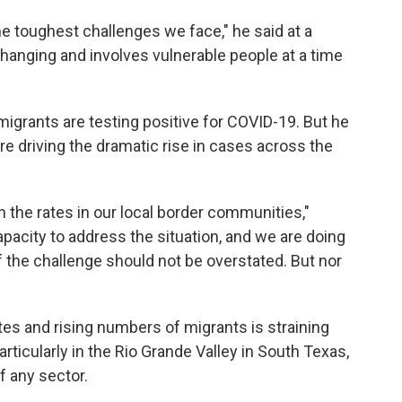
the toughest challenges we face," he said at a
changing and involves vulnerable people at a time
migrants are testing positive for COVID-19. But he
re driving the dramatic rise in cases across the
han the rates in our local border communities,"
pacity to address the situation, and we are doing
f the challenge should not be overstated. But nor
es and rising numbers of migrants is straining
ticularly in the Rio Grande Valley in South Texas,
f any sector.