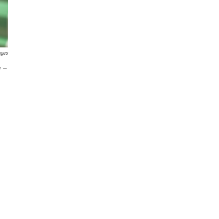
ages
y —