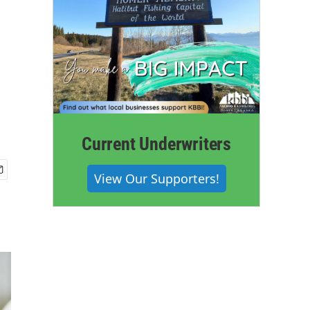
Current Underwriters
View Our Supporters!