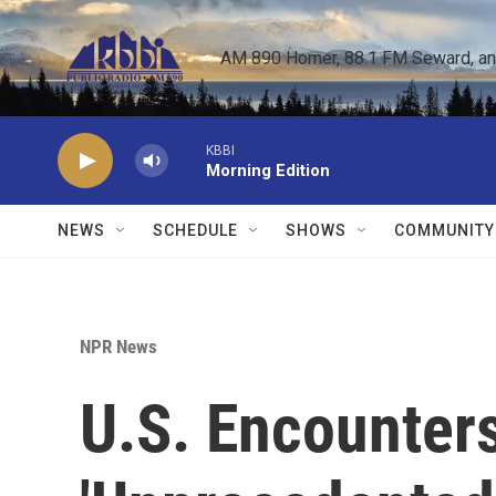
Skip to main content
AM 890 Homer, 88.1 FM Seward, and 
KBBI
Morning Edition
NEWS
SCHEDULE
SHOWS
COMMUNITY
NPR News
U.S. Encounter