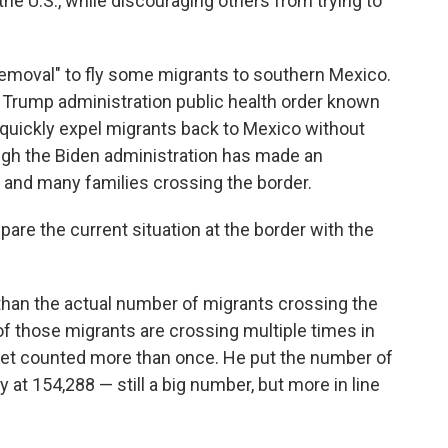
he U.S., while discouraging others from trying to
emoval" to fly some migrants to southern Mexico.
 Trump administration public health order known
o quickly expel migrants back to Mexico without
ugh the Biden administration has made an
and many families crossing the border.
pare the current situation at the border with the
than the actual number of migrants crossing the
f those migrants are crossing multiple times in
get counted more than once. He put the number of
 at 154,288 — still a big number, but more in line