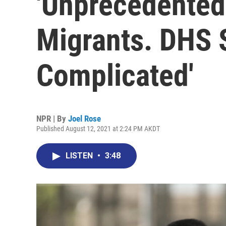
'Unprecedented
Migrants. DHS S
Complicated'
NPR | By
Joel Rose
Published August 12, 2021 at 2:24 PM AKDT
LISTEN
•
3:48