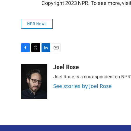
Copyright 2023 NPR. To see more, visit
NPR News
F
T
L
E
a
w
i
m
c
i
n
a
Joel Rose
e
t
k
i
Joel Rose is a correspondent on NPR'
b
t
e
l
o
e
d
See stories by Joel Rose
o
r
I
k
n