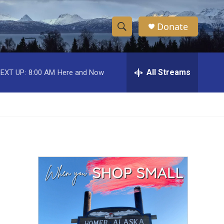
Donate
S
S
e
h
a
r
All Streams
EXT UP:
8:00 AM
Here and Now
o
c
h
w
Q
u
S
e
r
e
y
a
r
c
h