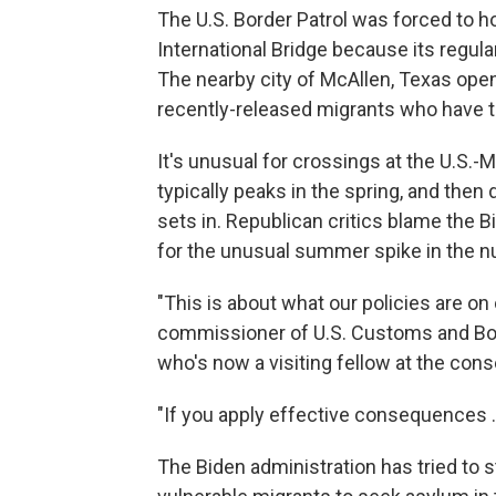
The U.S. Border Patrol was forced to 
International Bridge because its regul
The nearby city of McAllen, Texas ope
recently-released migrants who have t
It's unusual for crossings at the U.S.-
typically peaks in the spring, and the
sets in. Republican critics blame the B
for the unusual summer spike in the 
"This is about what our policies are on
commissioner of U.S. Customs and Bor
who's now a visiting fellow at the con
"If you apply effective consequences ...
The Biden administration has tried to 