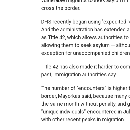
vulnerable migrants to seek asylum in t
cross the border.
DHS recently began using "expedited r
And the administration has extended a
as Title 42, which allows authorities t
allowing them to seek asylum — altho
exception for unaccompanied children 
Title 42 has also made it harder to com
past, immigration authorities say.
The number of "encounters" is higher 
border, Mayorkas said, because many o
the same month without penalty, and 
"unique individuals" encountered in July
with other recent peaks in migration.