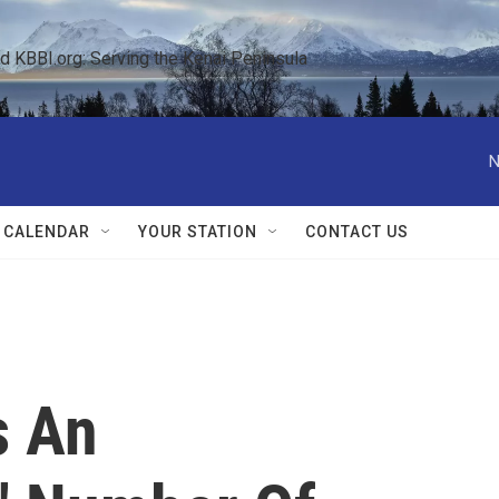
KBBI.org: Serving the Kenai Peninsula  
N
 CALENDAR
YOUR STATION
CONTACT US
s An