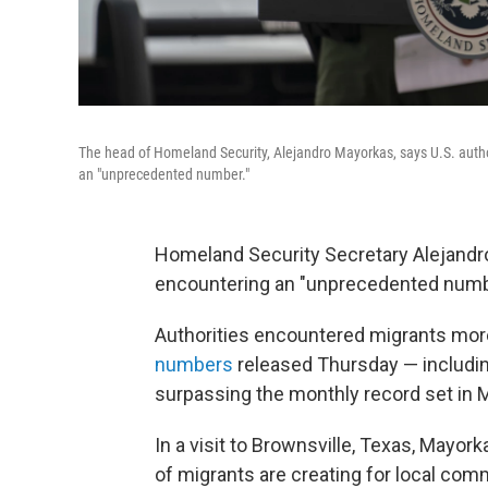
The head of Homeland Security, Alejandro Mayorkas, says U.S. auth
an "unprecedented number."
Homeland Security Secretary Alejandro
encountering an "unprecedented numbe
Authorities encountered migrants more
numbers
released Thursday — includin
surpassing the monthly record set in 
In a visit to Brownsville, Texas, May
of migrants are creating for local com