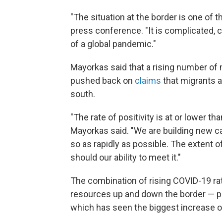
"The situation at the border is one of 
press conference. "It is complicated, 
of a global pandemic."
Mayorkas said that a rising number of 
pushed back on
claims
that migrants a
south.
"The rate of positivity is at or lower t
Mayorkas said. "We are building new ca
so as rapidly as possible. The extent o
should our ability to meet it."
The combination of rising COVID-19 rat
resources up and down the border — par
which has seen the biggest increase o