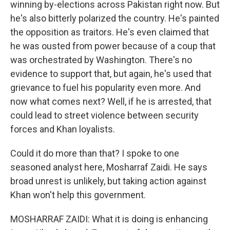
winning by-elections across Pakistan right now. But
he's also bitterly polarized the country. He's painted
the opposition as traitors. He's even claimed that
he was ousted from power because of a coup that
was orchestrated by Washington. There's no
evidence to support that, but again, he's used that
grievance to fuel his popularity even more. And
now what comes next? Well, if he is arrested, that
could lead to street violence between security
forces and Khan loyalists.
Could it do more than that? I spoke to one
seasoned analyst here, Mosharraf Zaidi. He says
broad unrest is unlikely, but taking action against
Khan won't help this government.
MOSHARRAF ZAIDI: What it is doing is enhancing