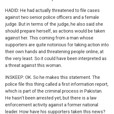
HADID: He had actually threatened to file cases
against two senior police officers and a female
judge. But in terms of the judge, he also said she
should prepare herself, as actions would be taken
against her. This coming from a man whose
supporters are quite notorious for taking action into
their own hands and threatening people online, at
the very least. So it could have been interpreted as
a threat against this woman.
INSKEEP: OK. So he makes this statement. The
police file this thing called a first information report,
which is part of the criminal process in Pakistan.
He hasn't been arrested yet, but there is a law
enforcement activity against a former national
leader. How have his supporters taken this news?