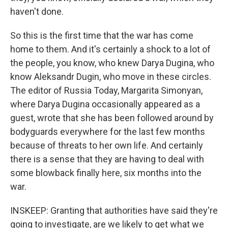
haven't done.
So this is the first time that the war has come
home to them. And it's certainly a shock to a lot of
the people, you know, who knew Darya Dugina, who
know Aleksandr Dugin, who move in these circles.
The editor of Russia Today, Margarita Simonyan,
where Darya Dugina occasionally appeared as a
guest, wrote that she has been followed around by
bodyguards everywhere for the last few months
because of threats to her own life. And certainly
there is a sense that they are having to deal with
some blowback finally here, six months into the
war.
INSKEEP: Granting that authorities have said they're
going to investigate, are we likely to get what we