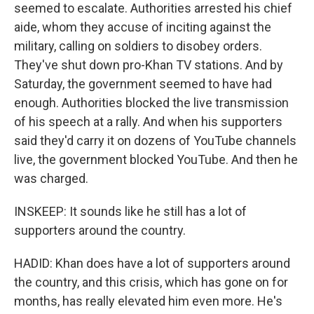
seemed to escalate. Authorities arrested his chief
aide, whom they accuse of inciting against the
military, calling on soldiers to disobey orders.
They've shut down pro-Khan TV stations. And by
Saturday, the government seemed to have had
enough. Authorities blocked the live transmission
of his speech at a rally. And when his supporters
said they'd carry it on dozens of YouTube channels
live, the government blocked YouTube. And then he
was charged.
INSKEEP: It sounds like he still has a lot of
supporters around the country.
HADID: Khan does have a lot of supporters around
the country, and this crisis, which has gone on for
months, has really elevated him even more. He's