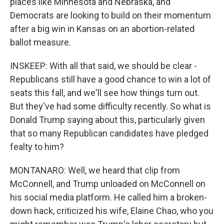
places like Minnesota and Nebraska, and
Democrats are looking to build on their momentum
after a big win in Kansas on an abortion-related
ballot measure.
INSKEEP: With all that said, we should be clear -
Republicans still have a good chance to win a lot of
seats this fall, and we'll see how things turn out.
But they've had some difficulty recently. So what is
Donald Trump saying about this, particularly given
that so many Republican candidates have pledged
fealty to him?
MONTANARO: Well, we heard that clip from
McConnell, and Trump unloaded on McConnell on
his social media platform. He called him a broken-
down hack, criticized his wife, Elaine Chao, who you