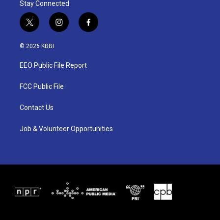
Stay Connected
t
i
f
w
n
a
i
s
c
© 2026 KBBI
t
t
e
t
a
b
EEO Public File Report
e
g
o
r
r
o
a
k
FCC Public File
m
Contact Us
Job & Volunteer Opportunities