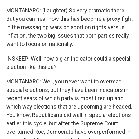
MONTANARO: (Laughter) So very dramatic there.
But you can hear how this has become a proxy fight
in the messaging wars on abortion rights versus
inflation, the two big issues that both parties really
want to focus on nationally.
INSKEEP: Well, how big an indicator could a special
election like this be?
MONTANARO: Well, you never want to overread
special elections, but they have been indicators in
recent years of which party is most fired up and
which way elections that are upcoming are headed.
You know, Republicans did well in special elections
earlier this cycle, but after the Supreme Court
overturned Roe, Democrats have overperformed in