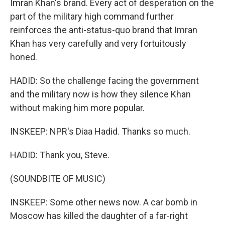
Imran Khan's brand. Every act of desperation on the
part of the military high command further
reinforces the anti-status-quo brand that Imran
Khan has very carefully and very fortuitously
honed.
HADID: So the challenge facing the government
and the military now is how they silence Khan
without making him more popular.
INSKEEP: NPR's Diaa Hadid. Thanks so much.
HADID: Thank you, Steve.
(SOUNDBITE OF MUSIC)
INSKEEP: Some other news now. A car bomb in
Moscow has killed the daughter of a far-right