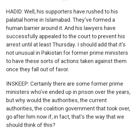
HADID: Well, his supporters have rushed to his
palatial home in Islamabad. They've formed a
human barrier around it. And his lawyers have
successfully appealed to the court to prevent his
arrest until at least Thursday. I should add that it's
not unusual in Pakistan for former prime ministers
to have these sorts of actions taken against them
once they fall out of favor.
INSKEEP: Certainly there are some former prime
ministers who've ended up in prison over the years,
but why would the authorities, the current
authorities, the coalition government that took over,
go after him now if, in fact, that's the way that we
should think of this?