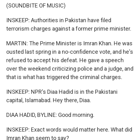
(SOUNDBITE OF MUSIC)
INSKEEP: Authorities in Pakistan have filed
terrorism charges against a former prime minister.
MARTIN: The Prime Minister is Imran Khan. He was
ousted last spring in a no-confidence vote, and he's
refused to accept his defeat. He gave a speech
over the weekend criticizing police and a judge, and
that is what has triggered the criminal charges.
INSKEEP: NPR's Diaa Hadid is in the Pakistani
capital, Islamabad. Hey there, Diaa.
DIAA HADID, BYLINE: Good morning.
INSKEEP: Exact words would matter here. What did
Imran Khan seem to say?