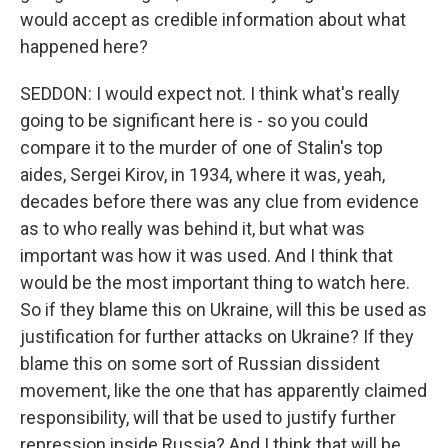
would accept as credible information about what
happened here?
SEDDON: I would expect not. I think what's really
going to be significant here is - so you could
compare it to the murder of one of Stalin's top
aides, Sergei Kirov, in 1934, where it was, yeah,
decades before there was any clue from evidence
as to who really was behind it, but what was
important was how it was used. And I think that
would be the most important thing to watch here.
So if they blame this on Ukraine, will this be used as
justification for further attacks on Ukraine? If they
blame this on some sort of Russian dissident
movement, like the one that has apparently claimed
responsibility, will that be used to justify further
repression inside Russia? And I think that will be