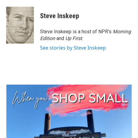
Steve Inskeep
Steve Inskeep is a host of NPR's
Morning
Edition
and
Up First
.
See stories by Steve Inskeep