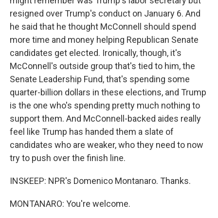
might remember was Trump's labor secretary but
resigned over Trump's conduct on January 6. And
he said that he thought McConnell should spend
more time and money helping Republican Senate
candidates get elected. Ironically, though, it's
McConnell's outside group that's tied to him, the
Senate Leadership Fund, that's spending some
quarter-billion dollars in these elections, and Trump
is the one who's spending pretty much nothing to
support them. And McConnell-backed aides really
feel like Trump has handed them a slate of
candidates who are weaker, who they need to now
try to push over the finish line.
INSKEEP: NPR's Domenico Montanaro. Thanks.
MONTANARO: You're welcome.