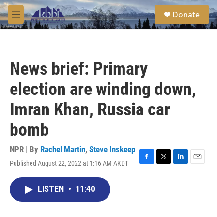
Skip to main content
S
Donate
e
M
a
e
r
n
c
u
h
News brief: Primary
u
e
election are winding down,
r
y
Imran Khan, Russia car
bomb
NPR | By
Rachel Martin
,
Steve Inskeep
Published August 22, 2022 at 1:16 AM AKDT
F
T
L
E
a
w
i
m
c
i
n
a
LISTEN
•
11:40
e
t
k
i
b
t
e
l
o
e
d