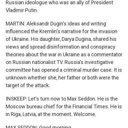
Russian ideologue who was an ally of President
Vladimir Putin.
MARTIN: Aleksandr Dugin's ideas and writing
influenced the Kremlin's narrative for the invasion
of Ukraine. His daughter, Darya Dugina, shared his
views and spread disinformation and conspiracy
theories about the war in Ukraine as a commentator
on Russian nationalist TV. Russia's investigative
committee has opened a criminal murder case. It is
unknown whether she, her father or both were the
target of the attack.
INSKEEP: Let's turn now to Max Seddon. He is the
Moscow bureau chief for the Financial Times. He is
in Riga, Latvia, at the moment. Welcome.
MAX SEDDON: Good morning.