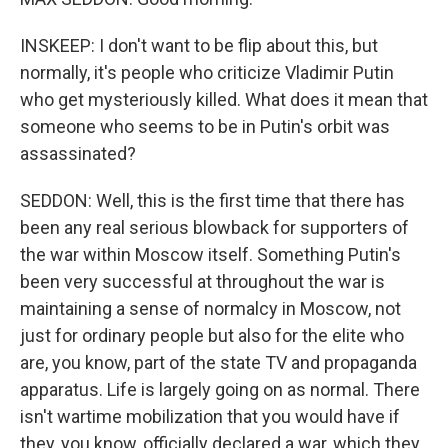
INSKEEP: I don't want to be flip about this, but
normally, it's people who criticize Vladimir Putin
who get mysteriously killed. What does it mean that
someone who seems to be in Putin's orbit was
assassinated?
SEDDON: Well, this is the first time that there has
been any real serious blowback for supporters of
the war within Moscow itself. Something Putin's
been very successful at throughout the war is
maintaining a sense of normalcy in Moscow, not
just for ordinary people but also for the elite who
are, you know, part of the state TV and propaganda
apparatus. Life is largely going on as normal. There
isn't wartime mobilization that you would have if
they, you know, officially declared a war, which they