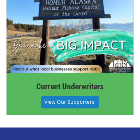
Current Underwriters
View Our Supporters!