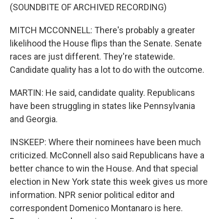
(SOUNDBITE OF ARCHIVED RECORDING)
MITCH MCCONNELL: There's probably a greater
likelihood the House flips than the Senate. Senate
races are just different. They're statewide.
Candidate quality has a lot to do with the outcome.
MARTIN: He said, candidate quality. Republicans
have been struggling in states like Pennsylvania
and Georgia.
INSKEEP: Where their nominees have been much
criticized. McConnell also said Republicans have a
better chance to win the House. And that special
election in New York state this week gives us more
information. NPR senior political editor and
correspondent Domenico Montanaro is here.