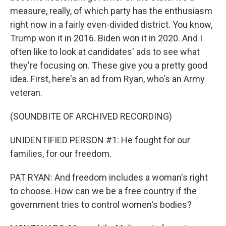
measure, really, of which party has the enthusiasm
right now in a fairly even-divided district. You know,
Trump won it in 2016. Biden won it in 2020. And I
often like to look at candidates' ads to see what
they're focusing on. These give you a pretty good
idea. First, here's an ad from Ryan, who's an Army
veteran.
(SOUNDBITE OF ARCHIVED RECORDING)
UNIDENTIFIED PERSON #1: He fought for our
families, for our freedom.
PAT RYAN: And freedom includes a woman's right
to choose. How can we be a free country if the
government tries to control women's bodies?