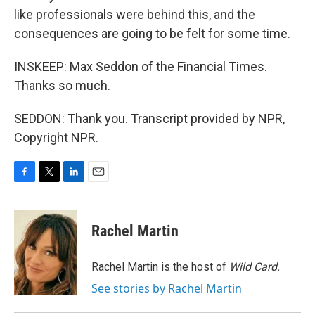
like professionals were behind this, and the
consequences are going to be felt for some time.
INSKEEP: Max Seddon of the Financial Times.
Thanks so much.
SEDDON: Thank you. Transcript provided by NPR,
Copyright NPR.
F
T
L
E
a
w
i
m
c
i
n
a
e
t
k
i
Rachel Martin
b
t
e
l
o
e
d
o
r
I
Rachel Martin is the host of
Wild Card.
k
n
See stories by Rachel Martin