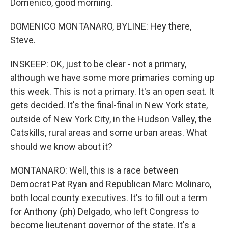
Domenico, good morning.
DOMENICO MONTANARO, BYLINE: Hey there,
Steve.
INSKEEP: OK, just to be clear - not a primary,
although we have some more primaries coming up
this week. This is not a primary. It's an open seat. It
gets decided. It's the final-final in New York state,
outside of New York City, in the Hudson Valley, the
Catskills, rural areas and some urban areas. What
should we know about it?
MONTANARO: Well, this is a race between
Democrat Pat Ryan and Republican Marc Molinaro,
both local county executives. It's to fill out a term
for Anthony (ph) Delgado, who left Congress to
become lieutenant governor of the state. It's a