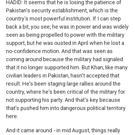
HADID: It seems that he is losing the patience of
Pakistan's security establishment, which is the
country's most powerful institution. If I can step
back a bit, you see; he was in power and was widely
seen as being propelled to power with the military
support, but he was ousted in April when he lost a
no-confidence motion. And that was seen as
coming around because the military had signaled
that it no longer supported him. But Khan, like many
civilian leaders in Pakistan, hasn't accepted that
result. He's been staging large rallies around the
country, where he's been critical of the military for
not supporting his party. And that's key because
that's pushed him into dangerous political territory
here.
And it came around - in mid August, things really