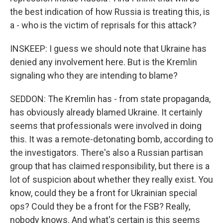
the best indication of how Russia is treating this, is
a - who is the victim of reprisals for this attack?
INSKEEP: I guess we should note that Ukraine has
denied any involvement here. But is the Kremlin
signaling who they are intending to blame?
SEDDON: The Kremlin has - from state propaganda,
has obviously already blamed Ukraine. It certainly
seems that professionals were involved in doing
this. It was a remote-detonating bomb, according to
the investigators. There's also a Russian partisan
group that has claimed responsibility, but there is a
lot of suspicion about whether they really exist. You
know, could they be a front for Ukrainian special
ops? Could they be a front for the FSB? Really,
nobody knows. And what's certain is this seems