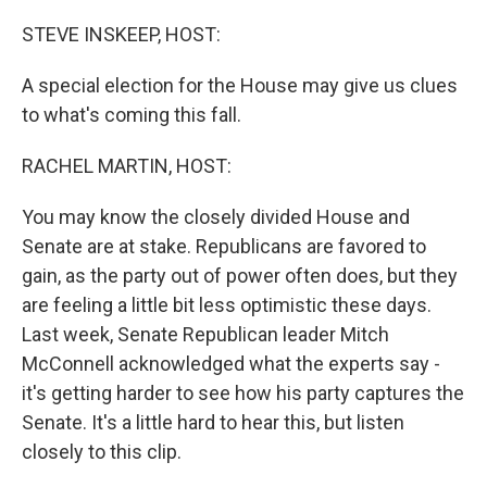
o
r
I
k
n
STEVE INSKEEP, HOST:
A special election for the House may give us clues
to what's coming this fall.
RACHEL MARTIN, HOST:
You may know the closely divided House and
Senate are at stake. Republicans are favored to
gain, as the party out of power often does, but they
are feeling a little bit less optimistic these days.
Last week, Senate Republican leader Mitch
McConnell acknowledged what the experts say -
it's getting harder to see how his party captures the
Senate. It's a little hard to hear this, but listen
closely to this clip.