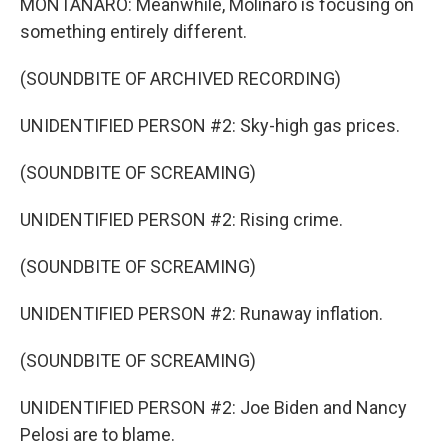
MONTANARO: Meanwhile, Molinaro is focusing on
something entirely different.
(SOUNDBITE OF ARCHIVED RECORDING)
UNIDENTIFIED PERSON #2: Sky-high gas prices.
(SOUNDBITE OF SCREAMING)
UNIDENTIFIED PERSON #2: Rising crime.
(SOUNDBITE OF SCREAMING)
UNIDENTIFIED PERSON #2: Runaway inflation.
(SOUNDBITE OF SCREAMING)
UNIDENTIFIED PERSON #2: Joe Biden and Nancy
Pelosi are to blame.