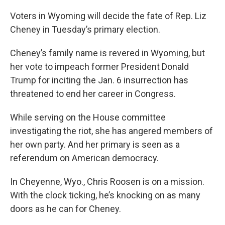
o
r
I
k
n
Voters in Wyoming will decide the fate of Rep. Liz
Cheney in Tuesday’s primary election.
Cheney’s family name is revered in Wyoming, but
her vote to impeach former President Donald
Trump for inciting the Jan. 6 insurrection has
threatened to end her career in Congress.
While serving on the House committee
investigating the riot, she has angered members of
her own party. And her primary is seen as a
referendum on American democracy.
In Cheyenne, Wyo., Chris Roosen is on a mission.
With the clock ticking, he’s knocking on as many
doors as he can for Cheney.