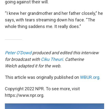
going against their will.
“I knew her grandmother and her father closely,” he
says, with tears streaming down his face. “The
whole thing saddens me. It really does.”
Peter O’Dowd
produced and edited this interview
for broadcast with
Ciku Theuri
. Catherine
Welch adapted it for the web.
This article was originally published on
WBUR.org.
Copyright 2022 NPR. To see more, visit
https://www.npr.org.