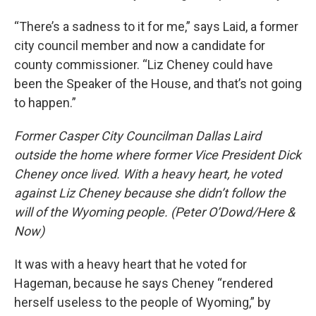
“There’s a sadness to it for me,” says Laid, a former
city council member and now a candidate for
county commissioner. “Liz Cheney could have
been the Speaker of the House, and that’s not going
to happen.”
Former Casper City Councilman Dallas Laird
outside the home where former Vice President Dick
Cheney once lived. With a heavy heart, he voted
against Liz Cheney because she didn’t follow the
will of the Wyoming people. (Peter O’Dowd/Here &
Now)
It was with a heavy heart that he voted for
Hageman, because he says Cheney “rendered
herself useless to the people of Wyoming,” by