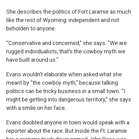
She describes the politics of Fort Laramie as much
like the rest of Wyoming: independent and not
beholden to anyone.
“Conservative and concerned,” she says. “We are
rugged individualists, that’s the cowboy myth we
have built around us.”
Evans wouldn’t elaborate when asked what she
meant by “the cowboy myth,” because talking
politics can be tricky business in a small town. “I
might be getting into dangerous territory,” she says
with a smile on her face.
Evans doubted anyone in town would speak with a
reporter about the race. But inside the Ft. Laramie