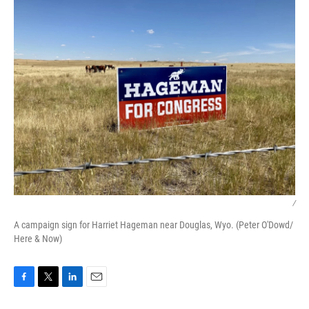
/
A campaign sign for Harriet Hageman near Douglas, Wyo. (Peter O'Dowd/
Here & Now)
F
T
L
E
a
w
i
m