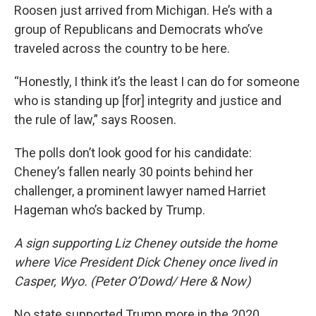
Roosen just arrived from Michigan. He’s with a
group of Republicans and Democrats who’ve
traveled across the country to be here.
“Honestly, I think it’s the least I can do for someone
who is standing up [for] integrity and justice and
the rule of law,” says Roosen.
The polls don’t look good for his candidate:
Cheney’s fallen nearly 30 points behind her
challenger, a prominent lawyer named Harriet
Hageman who’s backed by Trump.
A sign supporting Liz Cheney outside the home
where Vice President Dick Cheney once lived in
Casper, Wyo. (Peter O’Dowd/ Here & Now)
No state supported Trump more in the 2020