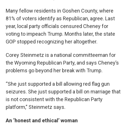
Many fellow residents in Goshen County, where
81% of voters identify as Republican, agree. Last
year, local party officials censured Cheney for
voting to impeach Trump. Months later, the state
GOP stopped recognizing her altogether.
Corey Steinmetz is a national committeeman for
the Wyoming Republican Party, and says Cheney’s
problems go beyond her break with Trump.
“She just supported a bill allowing red flag gun
seizures. She just supported a bill on marriage that
is not consistent with the Republican Party
platform,” Steinmetz says.
An ‘honest and ethical’ woman