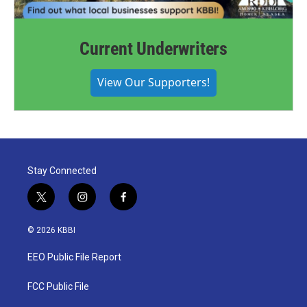
Current Underwriters
View Our Supporters!
Stay Connected
t
i
f
w
n
a
i
s
c
© 2026 KBBI
t
t
e
t
a
b
EEO Public File Report
e
g
o
r
r
o
a
k
FCC Public File
m