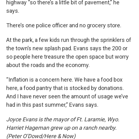
highway “so there’s a little bit of pavement,” he
says.
There’s one police officer and no grocery store.
At the park, a few kids run through the sprinklers of
the town’s new splash pad. Evans says the 200 or
so people here treasure the open space but worry
about the roads and the economy.
“Inflation is a concern here. We have a food box
here, a food pantry that is stocked by donations.
And I have never seen the amount of usage we’ve
had in this past summer,” Evans says.
Joyce Evans is the mayor of Ft. Laramie, Wyo.
Harriet Hageman grew up on a ranch nearby.
(Peter O’Dowd/Here & Now)