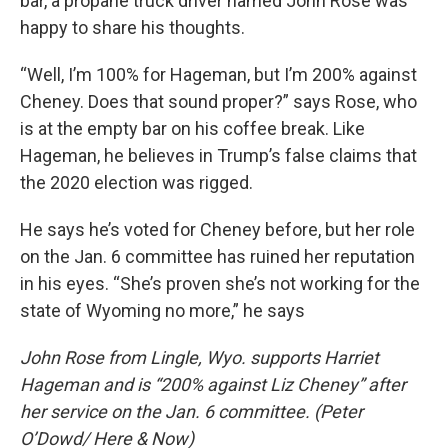
bar, a propane truck driver named John Rose was
happy to share his thoughts.
“Well, I’m 100% for Hageman, but I’m 200% against
Cheney. Does that sound proper?” says Rose, who
is at the empty bar on his coffee break. Like
Hageman, he believes in Trump’s false claims that
the 2020 election was rigged.
He says he’s voted for Cheney before, but her role
on the Jan. 6 committee has ruined her reputation
in his eyes. “She’s proven she’s not working for the
state of Wyoming no more,” he says
John Rose from Lingle, Wyo. supports Harriet
Hageman and is “200% against Liz Cheney” after
her service on the Jan. 6 committee. (Peter
O’Dowd/ Here & Now)