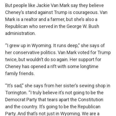
But people like Jackie Van Mark say they believe
Cheney’s stand against Trump is courageous. Van
Mark is a realtor and a farmer, but she’s also a
Republican who served in the George W. Bush
administration.
“I grew up in Wyoming. It runs deep,” she says of
her conservative politics. Van Mark voted for Trump
twice, but wouldn’t do so again. Her support for
Cheney has opened a rift with some longtime
family friends.
“It’s sad,” she says from her sister’s sewing shop in
Torrington. “I truly believe it’s not going to be the
Democrat Party that tears apart the Constitution
and the country. It’s going to be the Republican
Party. And that’s not just in Wyoming. We are a