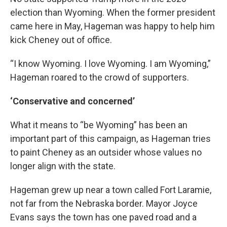
election than Wyoming. When the former president
came here in May, Hageman was happy to help him
kick Cheney out of office.
“I know Wyoming. I love Wyoming. I am Wyoming,”
Hageman roared to the crowd of supporters.
‘Conservative and concerned’
What it means to “be Wyoming” has been an
important part of this campaign, as Hageman tries
to paint Cheney as an outsider whose values no
longer align with the state.
Hageman grew up near a town called Fort Laramie,
not far from the Nebraska border. Mayor Joyce
Evans says the town has one paved road and a