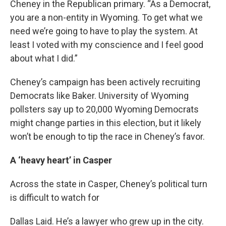
Cheney in the Republican primary. “As a Democrat,
you are a non-entity in Wyoming. To get what we
need we’re going to have to play the system. At
least I voted with my conscience and I feel good
about what I did.”
Cheney’s campaign has been actively recruiting
Democrats like Baker. University of Wyoming
pollsters say up to 20,000 Wyoming Democrats
might change parties in this election, but it likely
won’t be enough to tip the race in Cheney’s favor.
A ‘heavy heart’ in Casper
Across the state in Casper, Cheney’s political turn
is difficult to watch for
Dallas Laid. He’s a lawyer who grew up in the city.