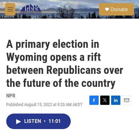
Skip to main content
S
Donate
e
M
a
e
r
n
c
u
h
A primary election in
u
e
Wyoming opens a rift
r
y
between Republicans over
the future of the country
NPR
Published August 15, 2022 at 9:20 AM AKDT
F
T
L
E
a
w
i
m
c
i
n
a
LISTEN
•
11:01
e
t
k
i
b
t
e
l
o
e
d