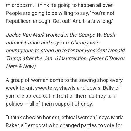
microcosm. I think it’s going to happen all over.
People are going to be willing to say, ‘You’re not
Republican enough. Get out.’ And that’s wrong.”
Jackie Van Mark worked in the George W. Bush
administration and says Liz Cheney was
courageous to stand up to former President Donald
Trump after the Jan. 6 insurrection. (Peter O’Dowd/
Here & Now)
A group of women come to the sewing shop every
week to knit sweaters, shawls and cowls. Balls of
yarn are spread out in front of them as they talk
politics — all of them support Cheney.
“I think she’s an honest, ethical woman,” says Marla
Baker, a Democrat who changed parties to vote for