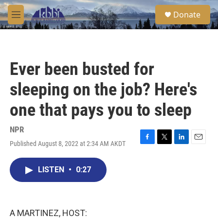
Skip to main content
S
Donate
e
M
a
e
r
n
c
u
h
Ever been busted for
u
e
sleeping on the job? Here's
r
y
one that pays you to sleep
NPR
Published August 8, 2022 at 2:34 AM AKDT
F
T
L
E
a
w
i
m
c
i
n
a
LISTEN
•
0:27
e
t
k
i
b
t
e
l
o
e
d
o
r
I
k
n
A MARTINEZ, HOST: