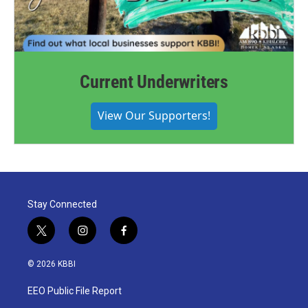
Current Underwriters
View Our Supporters!
Stay Connected
t
i
f
w
n
a
i
s
c
© 2026 KBBI
t
t
e
t
a
b
EEO Public File Report
e
g
o