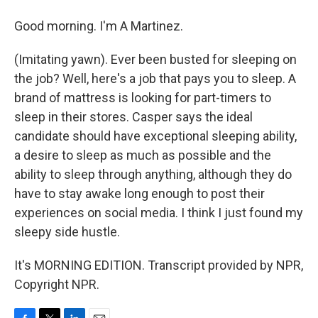
Good morning. I'm A Martinez.
(Imitating yawn). Ever been busted for sleeping on
the job? Well, here's a job that pays you to sleep. A
brand of mattress is looking for part-timers to
sleep in their stores. Casper says the ideal
candidate should have exceptional sleeping ability,
a desire to sleep as much as possible and the
ability to sleep through anything, although they do
have to stay awake long enough to post their
experiences on social media. I think I just found my
sleepy side hustle.
It's MORNING EDITION. Transcript provided by NPR,
Copyright NPR.